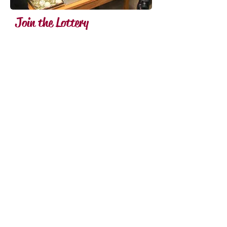
Join the Lottery
Download the 50 Club
Application Form, fill in the
Standing Order Mandate and
return it to the club for
processing.
Alternatively, a cheque for
£60.00 would secure 12
months inclusion in the draw.
This should be made payable
to "The Stourbridge Old
Edwardian Fifty Club", and
returned to: