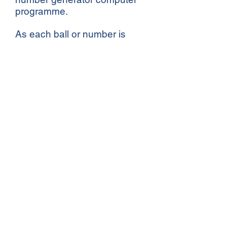
programme.
As each ball or number is
drawn, the number is called
out and the matching name
announced. The lucky
winners are promptly sent a
cheque.
Click for Previous Winners
CLUB OPEN TIMES
Monday - Saturday
10:30 - 23:30
Sunday: Closed
BAR OPENING TIMES