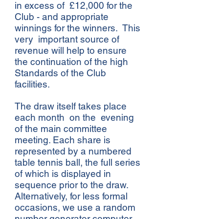
in excess of £12,000 for the
Club - and appropriate
winnings for the winners. This
very important source of
revenue will help to ensure
the continuation of the high
Standards of the Club
facilities.
The draw itself takes place
each month on the evening
of the main committee
meeting. Each share is
represented by a numbered
table tennis ball, the full series
of which is displayed in
sequence prior to the draw.
Alternatively, for less formal
occasions, we use a random
number generator computer