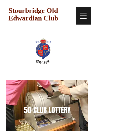
Stourbridge Old
Edwardian Club
50-CLUB LOTTERY