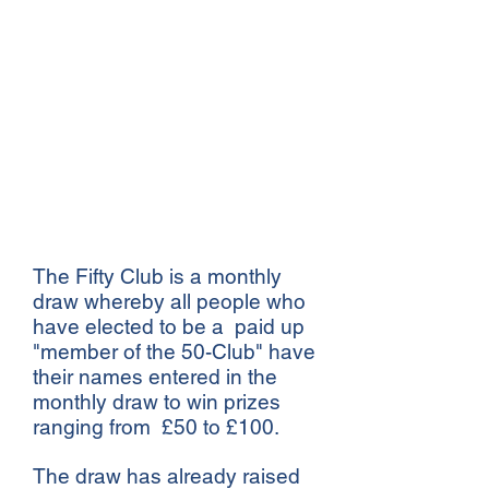
Clive Bowen-Davies
Stourbridge Old Edwardian
Club,
Drury Lane,
Stourbridge,
West Midlands.
DY8 1BL
Download 50-Club Application Form
The Fifty Club is a monthly
draw whereby all people who
have elected to be a paid up
"member of the 50-Club" have
their names entered in the
monthly draw to win prizes
ranging from £50 to £100.
The draw has already raised