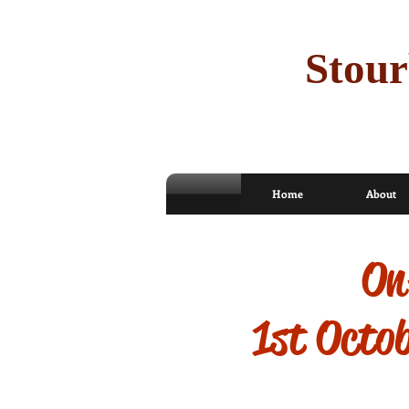
Stour
Home
About
On-
1st Octo