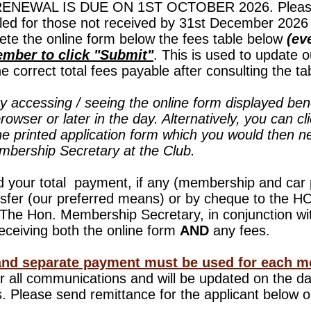
EWAL IS DUE ON 1ST OCTOBER 2026. Please 
led for those not received by 31st December 2026 
ete the online form below
the fees table below
(eve
mber to click "Submit"
. This is used to update 
 correct total fees payable after consulting the ta
ty accessing / seeing the online form displayed ben
browser or later in the day. Alternatively, you can cl
he printed application form which you would then 
embership Secretary at the Club.
d your total payment, if any (membership and car
nsfer (our preferred means) or by cheque to th
e Hon. Membership Secretary, in conjunction with
eceiving both the online form
AND
any fees.
and separate payment must be used for each m
for all communications and will be updated on the 
 Please send remittance for the applicant below o