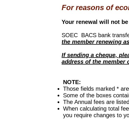
For reasons of eco
Your renewal will not be 
SOEC BACS bank transfer
the member renewing as 
If sending a cheque, pl
address of the member on
NOTE:
Those fields marked * ar
Some of the boxes contain
The Annual fees are liste
When calculating total fee
you require changes to y