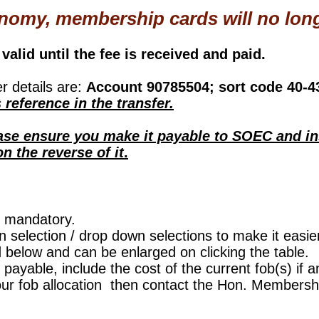
nomy, membership cards will no long
valid until the fee is received and paid.
 details are:
Account 90785504; sort code 40-4
reference in the transfer.
ease ensure you make it payable to SOEC and i
 the reverse of it
.
e mandatory.
 selection / drop down selections to make it easier
d below and can be enlarged on clicking the table.
 payable, include the cost of the current fob(s) if a
our fob allocation then contact the Hon. Members