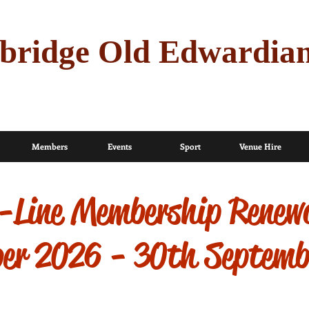
bridge Old Edwardia
Members
Events
Sport
Venue Hire
Line Membership Renew
ber 2026 - 30th Septem