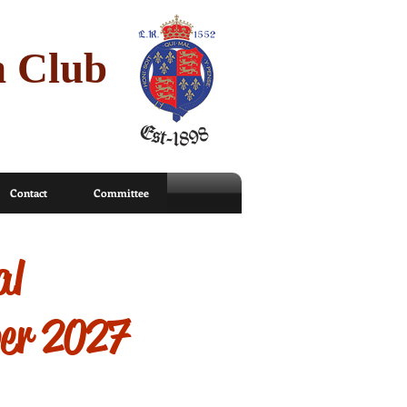
n Club
Contact
Committee
al
ber 2027