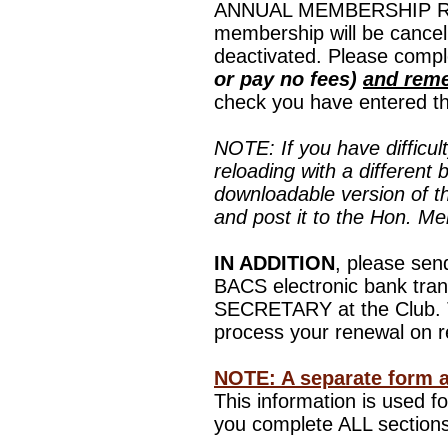
ANNUAL MEMBERSHIP REN
membership will be cancel
deactivated.
Please compl
or pay no fees)
and reme
check you have entered the
NOTE: If you have difficul
reloading with a different 
downloadable version of t
and post it to the Hon. M
IN ADDITION
, please sen
BACS electronic bank tra
SECRETARY at the Club. Th
process your renewal on r
NOTE: A separate form 
This information is used 
you complete ALL sections.