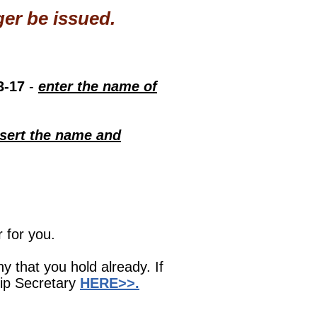
er be issued.
3-17
-
enter the name of
nsert the name and
 for you.
ny that you hold already. If
hip Secretary
HERE>>.