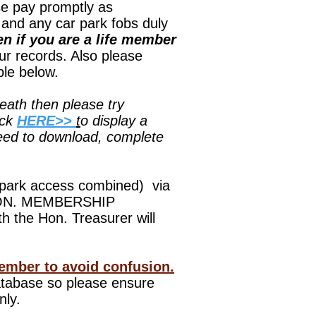
pay promptly as
and any car park fobs duly
n if you are a life member
our records. Also please
ble below.
eath then please try
ick
HERE>>
t
o display a
need to download, complete
 park access combined) via
e HON. MEMBERSHIP
 the Hon. Treasurer will
ember to avoid confusion.
database so please ensure
nly.