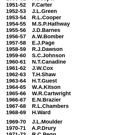
1951-52 F.Carter
1952-53 J.L.Green
1953-54 R.L.Cooper
1954-55 M.S.P.Hathway
1955-56 J.D.Barnes
1956-57 A.W.Bomber
1957-58 E.J.Page
1958-59 R.J.Dawson
1959-60 S.C.Johnson
1960-61 N.T.Canadine
1961-62 J.W.Cox
1962-63 T.H.Shaw
1963-64 H.T.Guest
1964-65 W.A.Kitson
1965-66 W.R.Cartwright
1966-67 E.N.Brazier
1967-68 R.L.Chambers
1968-69 H.Ward
1969-70 J.L.Moulder
1970-71 A.P.Drury
1971-72 R.C.Pegg