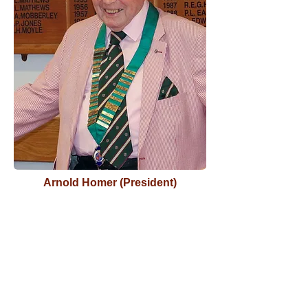
Arnold Homer (President)
Stourbridge Old Edwardian Club
was founded in 1898, by Old Boys of
King Edward VI School Stourbridge
with the original idea of establishing
a football team and it was on the
initiative of Archie Chappell, Frank
Cooper and Ernest Taylor that the
idea became reality.