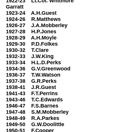
1922-23 Lt.Col. Whitmore
Garratt
1923-24 A.H.Guest
1924-26 R.Matthews
1926-27 J.A.Mobberley
1927-28 H.P.Jones
1928-29 A.H.Moyle
1929-30 P.D.Folkes
1930-32 T.Clare
1932-33 J.W.King
1933-34 H.L.D.Perks
1934-36 G.V.Greenwood
1936-37 T.W.Watson
1937-38 G.R.Perks
1938-41 J.R.Guest
1941-43 F.T.Perrins
1943-46 T.C.Edwards
1946-47 F.S.Barnes
1947-48 S.M.Mobberley
1948-49 R.A.Parkes
1949-50 G.W.Doolittle
1950-51 F.Cooper