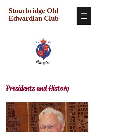
Stourbridge Old
Edwardian Club
Presidents and History