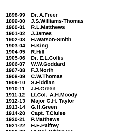
Street.
1898-99 Dr. A.Freer
1899-00 J.S.Williams-Thomas
1900-01 R.L.Matthews
1901-02 J.James
1902-03 H.Watson-Smith
1903-04 H.King
1904-05 R.Hill
1905-06 Dr. E.L.Collis
1906-07 W.W.Goddard
1907-08 F.J.North
1908-09 C.W.Thomas
1909-10 S.Fiddian
1910-11 J.H.Green
1911-12 Lt.Col. A.H.Moody
1912-13 Major G.H. Taylor
1913-14 G.H.Green
1914-20 Capt. T.Clulee
1920-21 P.Matthews
1921-22 H.E.Palfrey