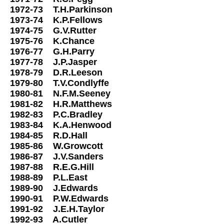
1972-73 T.H.Parkinson
1973-74 K.P.Fellows
1974-75 G.V.Rutter
1975-76 K.Chance
1976-77 G.H.Parry
1977-78 J.P.Jasper
1978-79 D.R.Leeson
1979-80 T.V.Condlyffe
1980-81 N.F.M.Seeney
1981-82 H.R.Matthews
1982-83 P.C.Bradley
1983-84 K.A.Henwood
1984-85 R.D.Hall
1985-86 W.Growcott
1986-87 J.V.Sanders
1987-88 R.E.G.Hill
1988-89 P.L.East
1989-90 J.Edwards
1990-91 P.W.Edwards
1991-92 J.E.H.Taylor
1992-93 A.Cutler