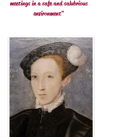
meetings in a safe and
salubrious
environment"