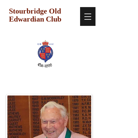
Stourbridge Old
Edwardian Club