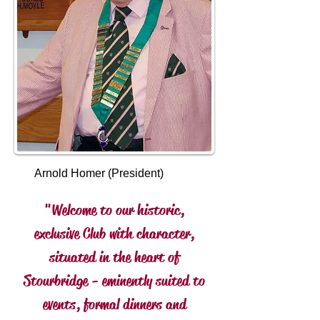
Arnold Homer (President)
"Welcome to our historic,
exclusive Club with character,
situated in the heart of
Stourbridge - eminently suited to
events, formal dinners and