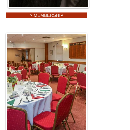
> MEMBERSHIP