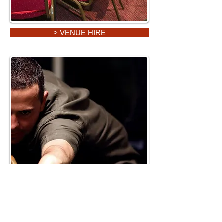
> VENUE HIRE