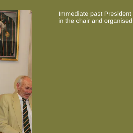
Immediate past President
in the chair and organised