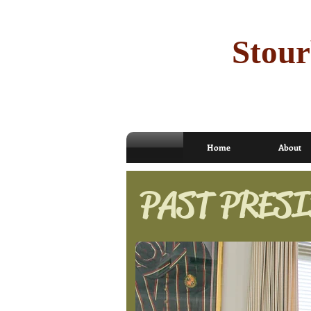
Stour
Home
About
PAST PRESI