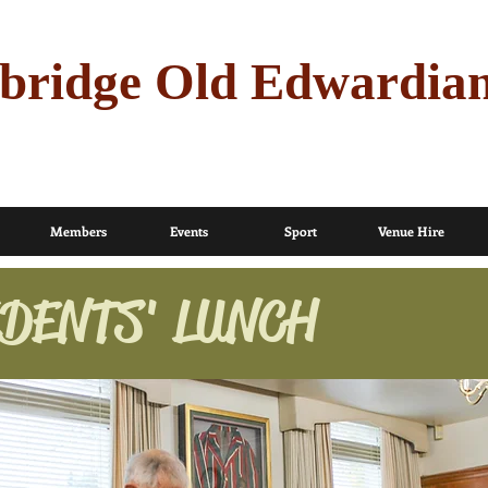
bridge Old Edwardia
Members
Events
Sport
Venue Hire
DENTS' LUNCH