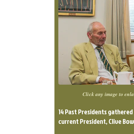
Click any image to enla
14 Past Presidents gathered
current President, Clive Bow