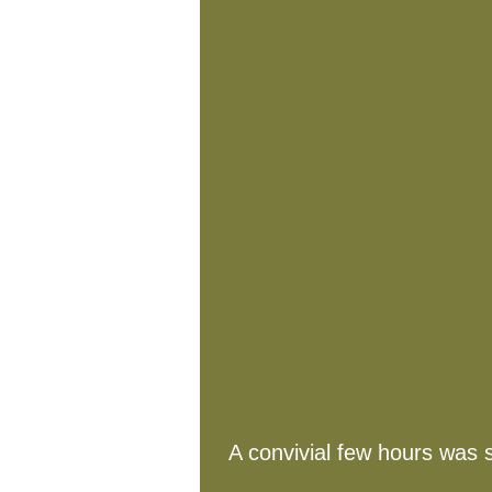
A convivial few hours was 