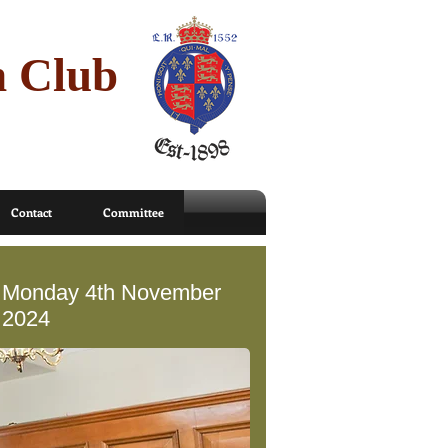
n Club
Contact
Committee
Monday 4th November
2024