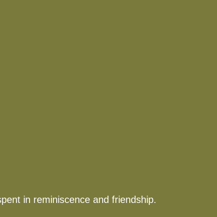
spent in reminiscence and friendship.