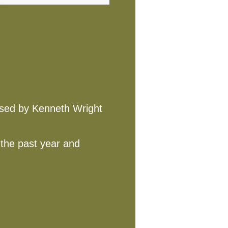
posed by Kenneth Wright
 the past year and