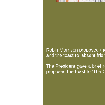
Robin Morrison proposed the
and the toast to ’absent frie
The President gave a brief r
proposed the toast to ‘The C