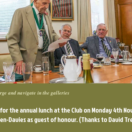
rge and navigate in the galleries
 for the annual lunch at the Club on Monday 4th N
en-Davies as guest of honour. (Thanks to David Tre