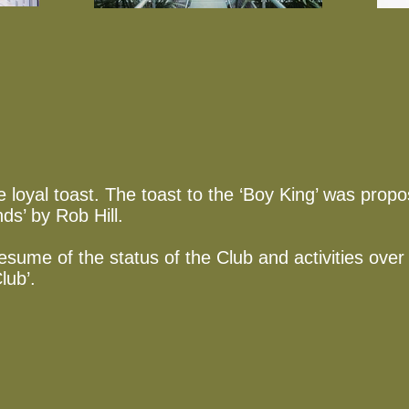
 loyal toast. The toast to the ‘Boy King’ was pro
nds’ by Rob Hill.
esume of the status of the Club and activities over
lub’.