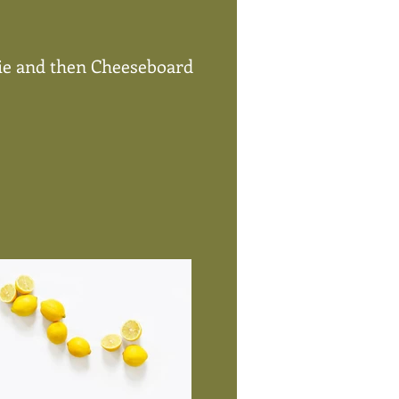
Pie and then Cheeseboard