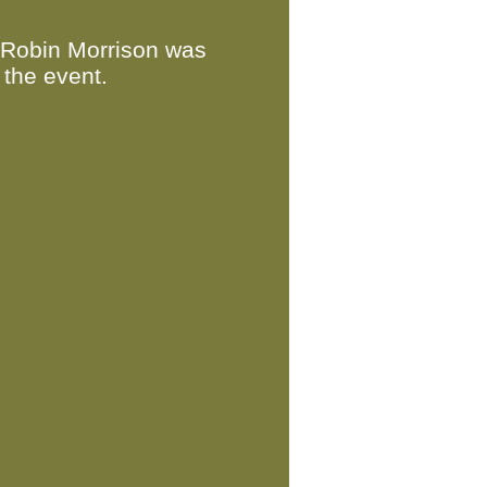
 Robin Morrison was
 the event.