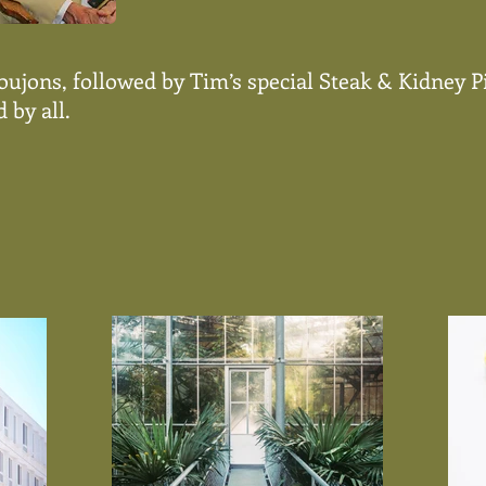
Goujons, followed by Tim’s special Steak & Kidney 
 by all.