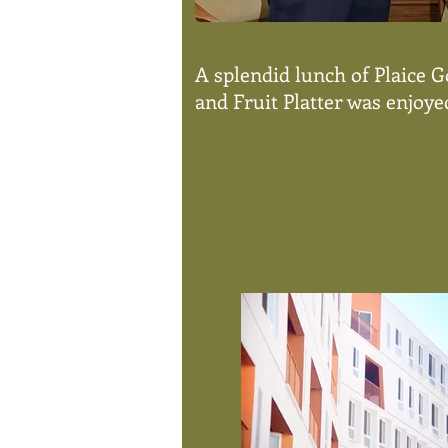
A splendid lunch of Plaice 
and Fruit Platter was enjoyed