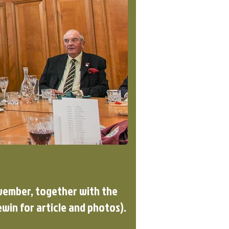
ovember, together with the
win for article and photos).